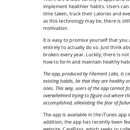
implement healthier habits. Users can t
time taken, track their calories and eve
as this technology may be, there is sti
motivation.
It is easy to promise yourself that you 
entirely to actually do so. Just think 
broken every year. Luckily, there is no
how to form and maintain healthy habi
The app, produced by Filament Labs, is call
existing habits, be that they are healthy or
ones. This way, users of the app cannot fo
overwhelmed trying to figure out where the
accomplished, alleviating the fear of fail
The app is available in the iTunes app s
addition, the app has recently been f
website, CarePass, which seeks to colle