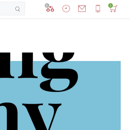
0
0
TCHEN ROBOTS
DOG ROBOTS