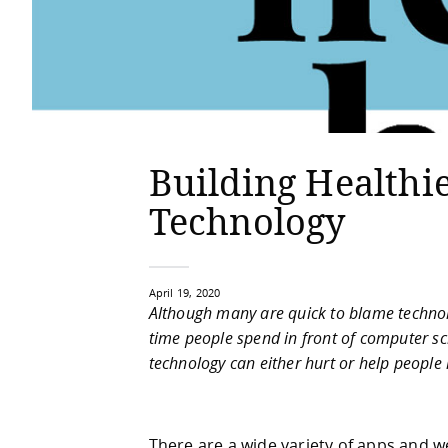
Building Healthi
Technology
April 19, 2020
Although many are quick to blame technolo
time people spend in front of computer scr
technology can either hurt or help people i
There are a wide variety of apps and w