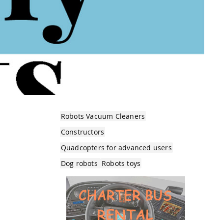
Robots Vacuum Cleaners
Constructors
Quadcopters for advanced users
Dog robots
Robots toys