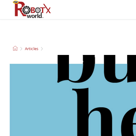
QUADCOPTERS AND
CLEANING ROBOTS
DRONES
Articles