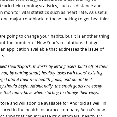
rack their running statistics, such as distance and
n monitor vital statistics such as heart rate. As useful
ll one major roadblock to those looking to get healthier:
are going to change your habits, but it is another thing
about the number of New Year’s resolutions that get
t an application available that addresses the issue of
ts.
ed HealthSpark. It works by letting users build off of their
 not, by pairing small, healthy tasks with users’ existing
rget about their new health goals, and do not feel
y should begin. Additionally, the small goals are easily
ure that many have when starting to change their ways.
tore and will soon be available for Android as well. In
eatured in the health insurance company Aetna’s new
ct apps that can increase its customers’ health. By