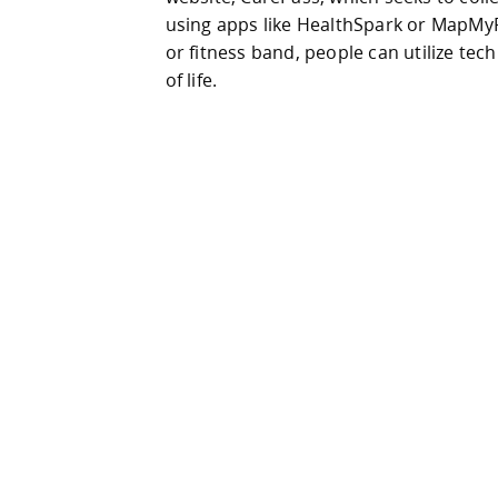
using apps like HealthSpark or MapMy
or fitness band, people can utilize tec
of life.