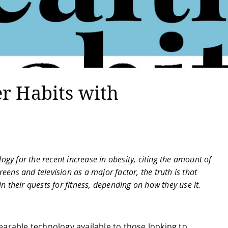
er Habits with
gy for the recent increase in obesity, citing the amount of
eens and television as a major factor, the truth is that
n their quests for fitness, depending on how they use it.
earable technology available to those looking to