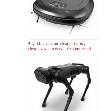
Buy robot vacuum cleaner for dry
cleaning Neato Botvac D6 Connected