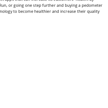
Run, or going one step further and buying a pedometer
hnology to become healthier and increase their quality