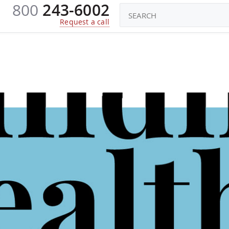
800
243-6002
CONSTRUCTORS
ROBOTS TOYS
KI
Request a call