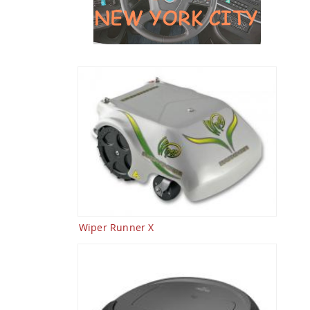
Wiper Runner X