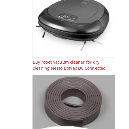
Buy robot vacuum cleaner for dry
cleaning Neato Botvac D6 Connected