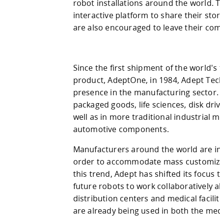
robot installations around the world. 
interactive platform to share their st
are also encouraged to leave their c
Since the first shipment of the world's 
product, AdeptOne, in 1984, Adept Tec
presence in the manufacturing sector.
packaged goods, life sciences, disk dr
well as in more traditional industrial
automotive components.
Manufacturers around the world are inc
order to accommodate mass customizati
this trend, Adept has shifted its focus
future robots to work collaboratively a
distribution centers and medical facili
are already being used in both the me