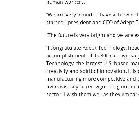
human workers.
“We are very proud to have achieved th
started,” president and CEO of Adept 
“The future is very bright and we are ex
“I congratulate Adept Technology, hea
accomplishment of its 30th anniversary
Technology, the largest U.S.-based manu
creativity and spirit of innovation. It
manufacturing more competitive and e
overseas, key to reinvigorating our 
sector. I wish them well as they embark