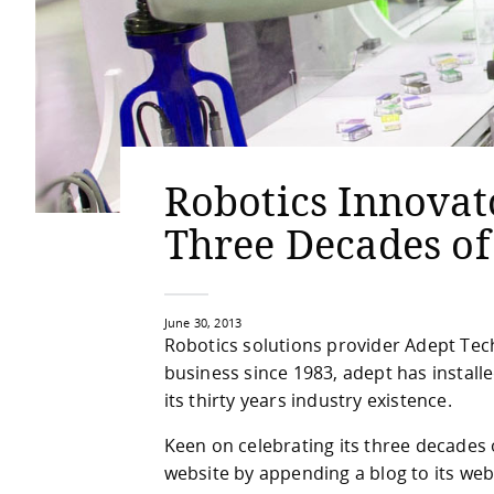
Robotics Innovat
Three Decades of
June 30, 2013
Robotics solutions provider Adept Tech
business since 1983, adept has instal
its thirty years industry existence.
Keen on celebrating its three decades
website by appending a blog to its web