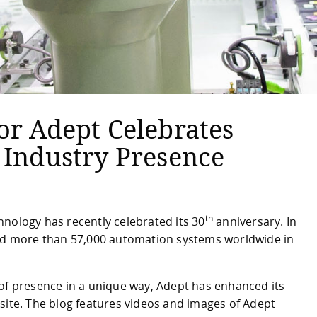
or Adept Celebrates
 Industry Presence
th
nology has recently celebrated its 30
anniversary. In
led more than 57,000 automation systems worldwide in
 of presence in a unique way, Adept has enhanced its
site. The blog features videos and images of Adept