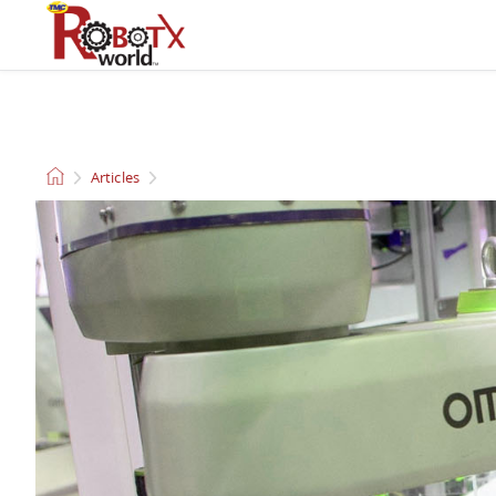
QUADCOPTERS AND
CLEANING ROBOTS
DRONES
Articles