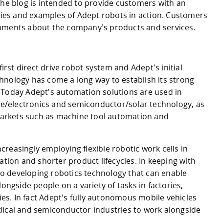
The blog is intended to provide customers with an
ories and examples of Adept robots in action. Customers
omments about the company’s products and services.
first direct drive robot system and Adept’s initial
hnology has come a long way to establish its strong
 Today Adept's automation solutions are used in
ive/electronics and semiconductor/solar technology, as
 markets such as machine tool automation and
reasingly employing flexible robotic work cells in
on and shorter product lifecycles. In keeping with
 to developing robotics technology that can enable
longside people on a variety of tasks in factories,
ties. In fact Adept’s fully autonomous mobile vehicles
dical and semiconductor industries to work alongside