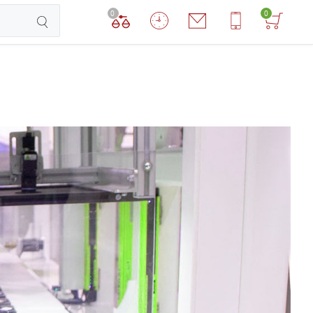
0
0
TCHEN ROBOTS
DOG ROBOTS