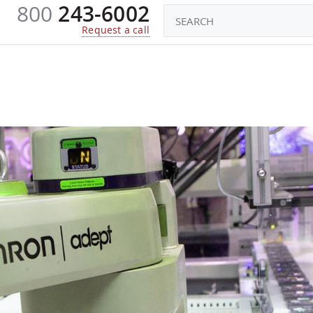
800
243-6002
CONSTRUCTORS
ROBOTS TOYS
KI
Request a call