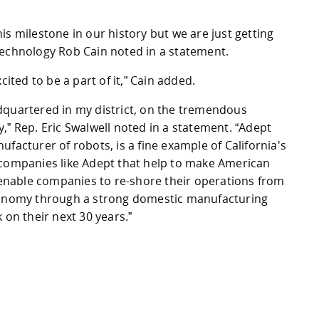
is milestone in our history but we are just getting
Technology Rob Cain noted in a statement.
cited to be a part of it,” Cain added.
dquartered in my district, on the tremendous
,” Rep. Eric Swalwell noted in a statement. “Adept
facturer of robots, is a fine example of California's
 is companies like Adept that help to make American
nable companies to re-shore their operations from
economy through a strong domestic manufacturing
 on their next 30 years.”