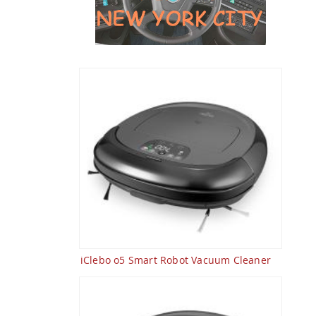
iClebo o5 Smart Robot Vacuum Cleaner