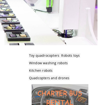
Toy quadrocopters
Robots toys
Window washing robots
Kitchen robots
Quadcopters and drones